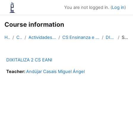
Skip to main content
You are not logged in. (
Log in
)
Course information
Home
Courses
Actividades físicas e deportivas
CS Ensinanza e animación sociodeportiva
DIXIT 2 EANI
Summary
DIXITALIZA 2 CS EANI
Teacher:
Andújar Casais Miguel Ángel
Blocks
Supplementary blocks