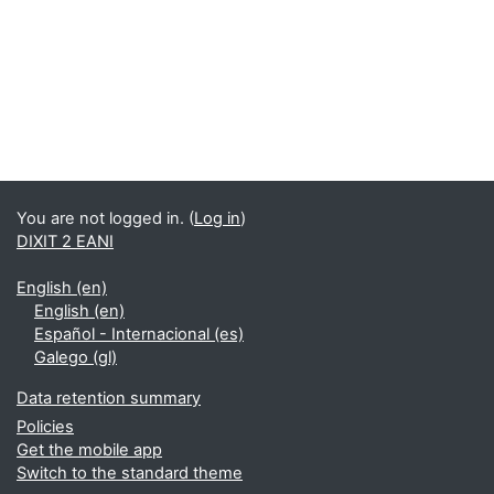
You are not logged in. (
Log in
)
DIXIT 2 EANI
English ‎(en)‎
English ‎(en)‎
Español - Internacional ‎(es)‎
Galego ‎(gl)‎
Data retention summary
Policies
Get the mobile app
Switch to the standard theme