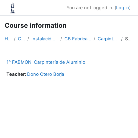
Skip to main content
You are not logged in. (
Log in
)
Course information
Home
Courses
Instalación e mantemento
CB Fabricación e montaxe
Carpintería AL e PVC
Summary
1º FABMON: Carpintería de Aluminio
Teacher:
Dono Otero Borja
Blocks
Supplementary blocks