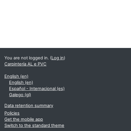
You are not logged in. (
Log in
)
Carpintería AL e PVC
English ‎(en)‎
English ‎(en)‎
Español - Internacional ‎(es)‎
Galego ‎(gl)‎
Data retention summary
Policies
Get the mobile app
Switch to the standard theme