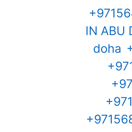
+97156
IN ABU
doha
+97
+97
+971
+971568