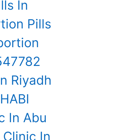
ls In
on Pills
ortion
547782
In Riyadh
DHABI
c In Abu
Clinic In