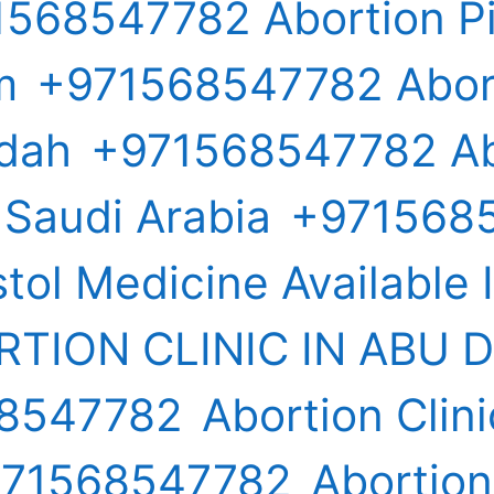
568547782 Abortion Pil
m
+971568547782 Aborti
ddah
+971568547782 Ab
n Saudi Arabia
+971568
tol Medicine Available 
TION CLINIC IN ABU 
68547782
Abortion Clini
971568547782
Abortion 