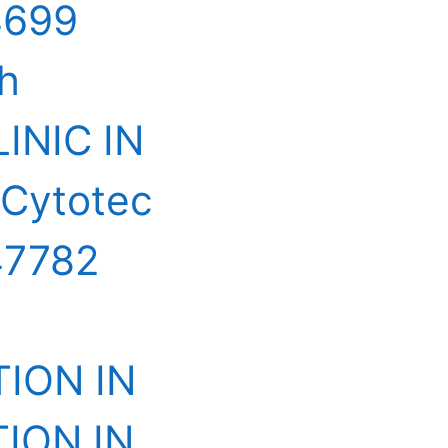
4699
ah
INIC IN
 Cytotec
47782
ION IN
ION IN