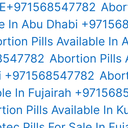
E+971568547782
Abort
le In Abu Dhabi +9715
rtion Pills Available In A
8547782
Abortion Pills 
ai +971568547782
Abort
ble In Fujairah +97156
tion Pills Available In K
tec Pills For Sale In Fuj