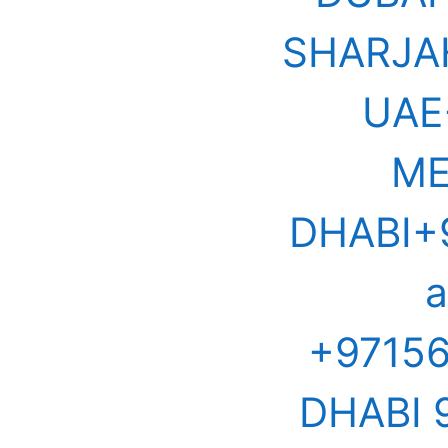
SHARJA
UAE
ME
DHABI+9
a
+9715
DHABI 