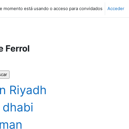
e momento está usando o acceso para convidados
Acceder
e Ferrol
n Riyadh
 dhabi
jman