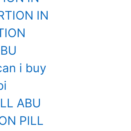
RTION IN
TION
ABU
an i buy
bi
ILL ABU
ON PILL