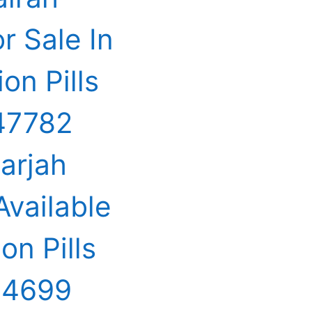
 Sale In
on Pills
547782
harjah
Available
on Pills
44699