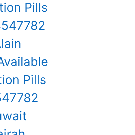
ion Pills
68547782
lain
Available
ion Pills
8547782
uwait
airah