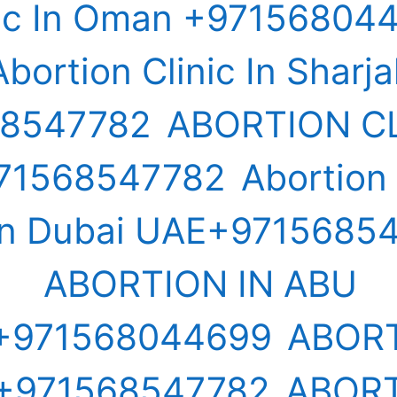
nic In Oman +97156804
Abortion Clinic In Sharj
68547782
ABORTION CL
71568547782
Abortion
s in Dubai UAE+9715685
ABORTION IN ABU
+971568044699
ABORT
+971568547782
ABORT